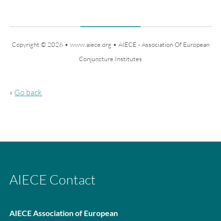
Copyright © 2026 • www.aiece.org • AIECE - Association Of European
Conjuncture Institutes
«
Go back
AIECE Contact
AIECE Association of
European