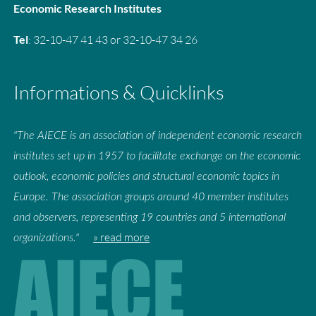
Economic Research Institutes
Tel
: 32-10-47 41 43 or 32-10-47 34 26
Informations & Quicklinks
"The AIECE is an association of independent economic research
institutes set up in 1957 to facilitate exchange on the economic
outlook, economic policies and structural economic topics in
Europe. The association groups around 40 member institutes
and observers, representing 19 countries and 5 international
» read more
organizations."