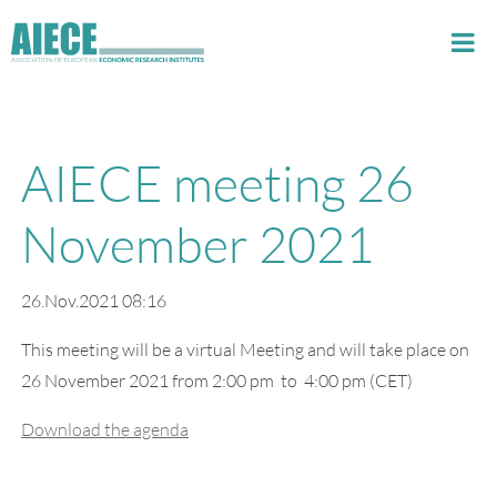
AIECE meeting 26
November 2021
26.Nov.2021 08:16
This meeting will be a virtual Meeting and will take place on
26 November 2021 from 2:00 pm to 4:00 pm (CET)
Download the agenda